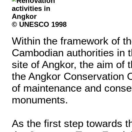
© UNESCO 1998
Within the framework of th
Cambodian authorities in th
site of Angkor, the aim of 
the Angkor Conservation O
of maintenance and conser
monuments.
As the first step towards