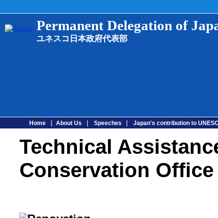
Permanent Delegation of Ja
ユネスコ日本政府代表部
|
|
|
Home
About Us
Speeches
Japan's contribution to UNE
Technical Assistanc
Conservation Office