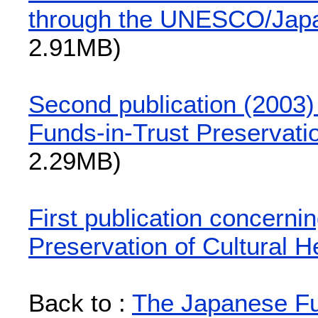
through the UNESCO/Japa
2.91MB)
Second publication (2003
Funds-in-Trust Preservatio
2.29MB)
First publication concern
Preservation of Cultural H
Back to :
The Japanese Fun