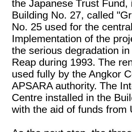
the Japanese Trust Fund, i
Building No. 27, called "G
No. 25 used for the centra
Implementation of the proj
the serious degradation in 
Reap during 1993. The ren
used fully by the Angkor C
APSARA authority. The In
Centre installed in the Bu
with the aid of funds fr