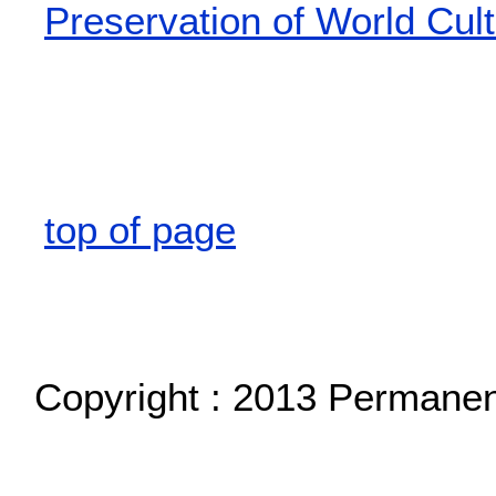
Preservation of World Cult
top of page
Copyright : 2013 Permane