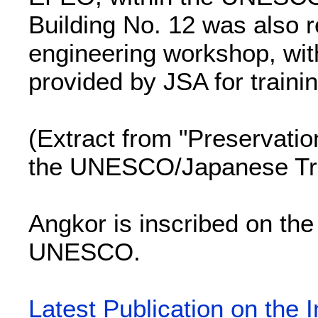
Building No. 12 was also r
engineering workshop, wit
provided by JSA for traini
(Extract from "Preservatio
the UNESCO/Japanese Tr
Angkor is inscribed on the
UNESCO.
Latest Publication on the 