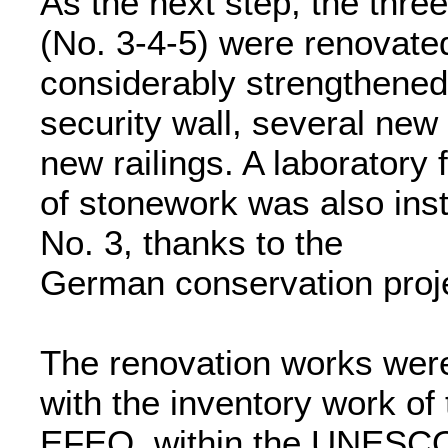
As the next step, the thre
(No. 3-4-5) were renovat
considerably strengthened
security wall, several new 
new railings. A laboratory
of stonework was also inst
No. 3, thanks to the
German conservation proj
The renovation works were 
with the inventory work of
EFEO, within the UNESCO/