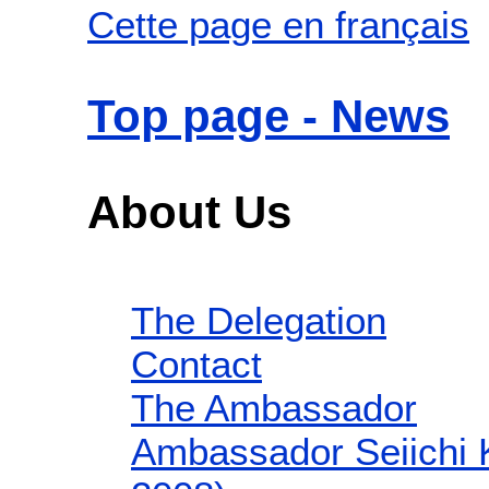
Cette page en français
Top page - News
About Us
The Delegation
Contact
The Ambassador
Ambassador Seiichi 