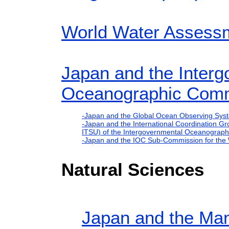
World Water Asses
Japan and the Inter
Oceanographic Comm
-Japan and the Global Ocean Observing Sy
-Japan and the International Coordination Gr
ITSU) of the Intergovernmental Oceanograp
-Japan and the IOC Sub-Commission for the
Natural Sciences
Japan and the Man