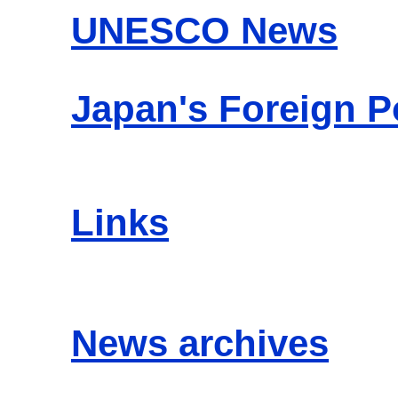
UNESCO News
Japan's Foreign P
Links
News archives