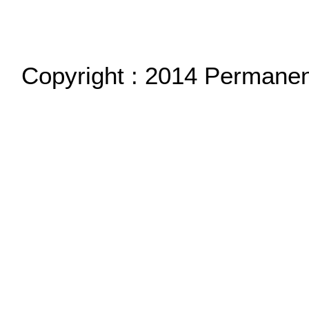
Copyright : 2014 Permane