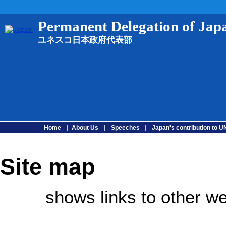
Permanent Delegation of Ja
ユネスコ日本政府代表部
|
|
|
Home
About Us
Speeches
Japan's contribution to
Site map
shows links to other we