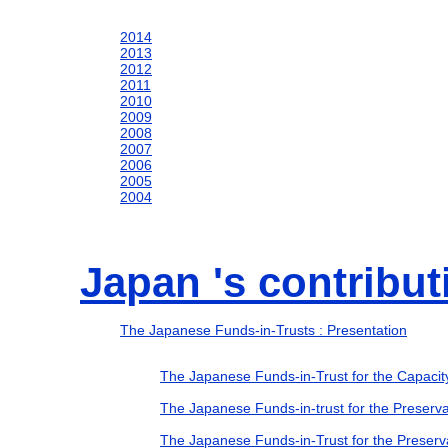
2014
2013
2012
2011
2010
2009
2008
2007
2006
2005
2004
Japan 's contribu
The Japanese Funds-in-Trusts : Presentation
The Japanese Funds-in-Trust for the Capaci
The Japanese Funds-in-trust for the Preserva
The Japanese Funds-in-Trust for the Preserva