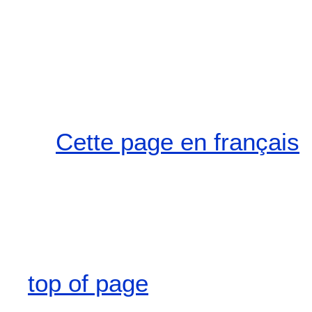
Cette page en français
top of page