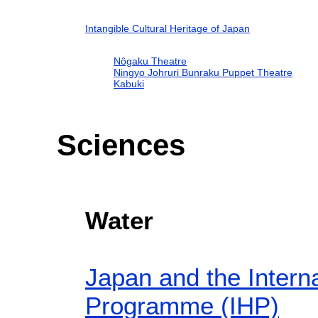
Intangible Cultural Heritage of Japan
Nôgaku Theatre
Ningyo Johruri Bunraku Puppet Theatre
Kabuki
Sciences
Water
Japan and the Interna
Programme (IHP)