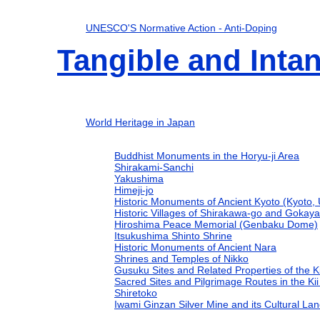
UNESCO'S Normative Action - Anti-Doping
Tangible and Intan
World Heritage in Japan
Buddhist Monuments in the Horyu-ji Area
Shirakami-Sanchi
Yakushima
Himeji-jo
Historic Monuments of Ancient Kyoto (Kyoto, U
Historic Villages of Shirakawa-go and Gokay
Hiroshima Peace Memorial (Genbaku Dome)
Itsukushima Shinto Shrine
Historic Monuments of Ancient Nara
Shrines and Temples of Nikko
Gusuku Sites and Related Properties of the 
Sacred Sites and Pilgrimage Routes in the K
Shiretoko
Iwami Ginzan Silver Mine and its Cultural La