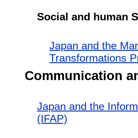
Social and human S
Japan and the Man
Transformations 
Communication an
Japan and the Inform
(IFAP)