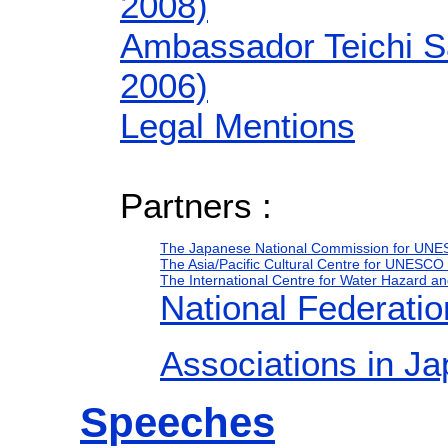
2008)
Ambassador Teichi S
2006)
Legal Mentions
Partners :
The Japanese National Commission for UN
The Asia/Pacific Cultural Centre for UNESC
The International Centre for Water Hazard
National Federat
Associations in 
Speeches