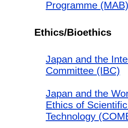
Programme (MAB
Ethics/Bioethics
Japan and the Inte
Committee (IBC)
Japan and the Wo
Ethics of Scientif
Technology (COM