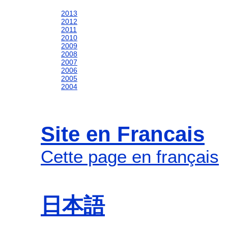
2013
2012
2011
2010
2009
2008
2007
2006
2005
2004
Site en Francais
Cette page en français
日本語