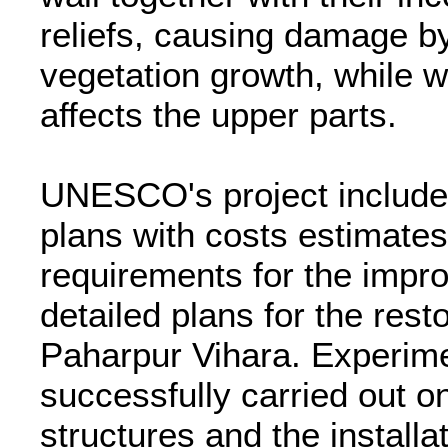
reliefs, causing damage by
vegetation growth, while wa
affects the upper parts.
UNESCO's project included
plans with costs estimates
requirements for the impr
detailed plans for the rest
Paharpur Vihara. Experim
successfully carried out on
structures and the install