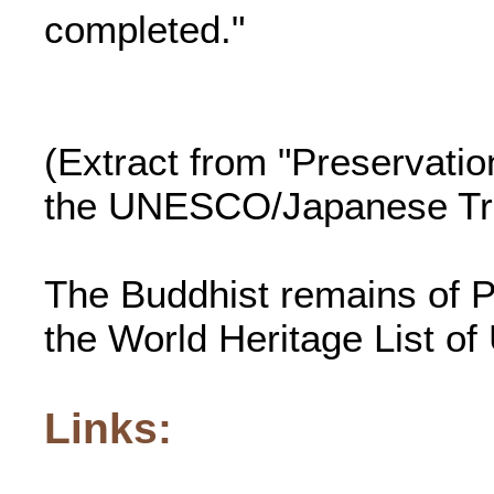
completed."
(Extract from "Preservatio
the UNESCO/Japanese Tru
The Buddhist remains of P
the World Heritage List 
Links: