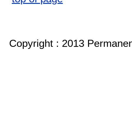
Copyright : 2013 Permane