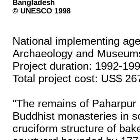
© UNESCO 1998
National implementing ag
Archaeology and Museum
Project duration: 1992-19
Total project cost: US$ 26
"The remains of Paharpur 
Buddhist monasteries in s
cruciform structure of bake