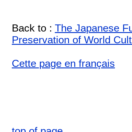
Back to :
The Japanese Fun
Preservation of World Cult
Cette page en français
top of page