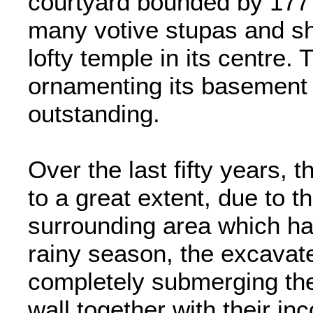
courtyard bounded by 177 
many votive stupas and sh
lofty temple in its centre.
ornamenting its basement w
outstanding.
Over the last fifty years,
to a great extent, due to t
surrounding area which ha
rainy season, the excava
completely submerging the
wall together with their i