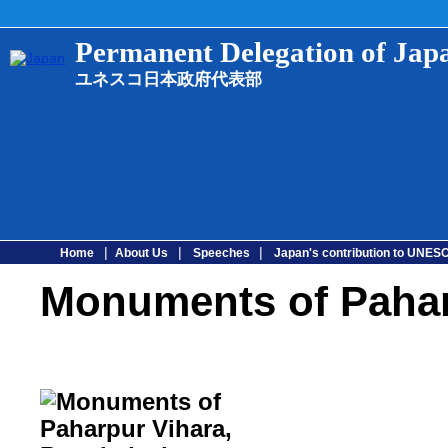
Permanent Delegation of Ja
ユネスコ日本政府代表部
|
|
|
Home
About Us
Speeches
Japan's contribution to UNE
Monuments of Pahar