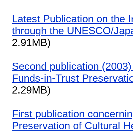
Latest Publication on the 
through the UNESCO/Japa
2.91MB)
Second publication (2003
Funds-in-Trust Preservatio
2.29MB)
First publication concern
Preservation of Cultural H