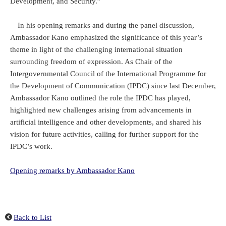
Development, and Security.”
In his opening remarks and during the panel discussion,
Ambassador Kano emphasized the significance of this year’s
theme in light of the challenging international situation
surrounding freedom of expression. As Chair of the
Intergovernmental Council of the International Programme for
the Development of Communication (IPDC) since last December,
Ambassador Kano outlined the role the IPDC has played,
highlighted new challenges arising from advancements in
artificial intelligence and other developments, and shared his
vision for future activities, calling for further support for the
IPDC’s work.
Opening remarks by Ambassador Kano
Back to List