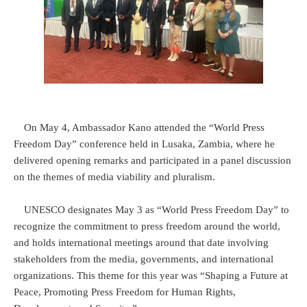
On May 4, Ambassador Kano attended the “World Press
Freedom Day” conference held in Lusaka, Zambia, where he
delivered opening remarks and participated in a panel discussion
on the themes of media viability and pluralism.
UNESCO designates May 3 as “World Press Freedom Day” to
recognize the commitment to press freedom around the world,
and holds international meetings around that date involving
stakeholders from the media, governments, and international
organizations. This theme for this year was “Shaping a Future at
Peace, Promoting Press Freedom for Human Rights,