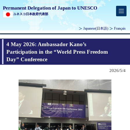
Permanent Delegation of Japan to UNESCO
ユネスコ日本政府代表部
Japanese
(日本語)
Français
4 May 2026: Ambassador Kano’s
Participation in the “World Press Freedom
Day” Conference
2026/5/4