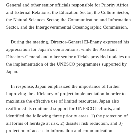
General and other senior officials responsible for Priority Africa
and External Relations, the Education Sector, the Culture Sector,
the Natural Sciences Sector, the Communication and Information
Sector, and the Intergovernmental Oceanographic Commission.
During the meeting, Director-General El-Enany expressed his
appreciation for Japan’s contributions, while the Assistant
Directors-General and other senior officials provided updates on
the implementation of the UNESCO programmes supported by
Japan.
In response, Japan emphasized the importance of further
improving the efficiency of project implementation in order to
maximize the effective use of limited resources. Japan also
reaffirmed its continued support for UNESCO’s efforts, and
identified the following three priority areas: 1) the protection of
all forms of heritage at risk, 2) disaster risk reduction, and 3)
protection of access to information and communication.