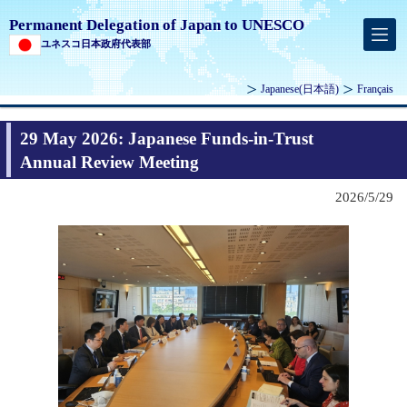
Permanent Delegation of Japan to UNESCO
ユネスコ日本政府代表部
Japanese
(日本語)
Français
29 May 2026: Japanese Funds-in-Trust
Annual Review Meeting
2026/5/29