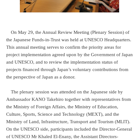
On May 29, the Annual Review Meeting (Plenary Session) of
the Japanese Funds-in-Trust was held at UNESCO Headquarters.
This annual meeting serves to confirm the priority areas for
project implementation agreed upon by the Government of Japan
and UNESCO, and to review the implementation status of
projects financed through Japan’s voluntary contributions from
the perspective of Japan as a donor.
The plenary session was attended on the Japanese side by
Ambassador KANO Takehiro together with representatives from
the Ministry of Foreign Affairs, the Ministry of Education,
Culture, Sports, Science and Technology (MEXT), and the
Ministry of Land, Infrastructure, Transport and Tourism (MLIT).
On the UNESCO side, participants included the Director-General
of UNESCO Mr Khaled El-Enany, the Assistant Directors-